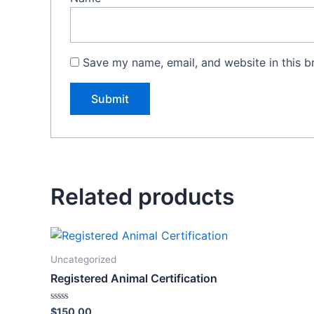
Save my name, email, and website in this b
Related products
Uncategorized
Registered Animal Certification
Rated
$
150.00