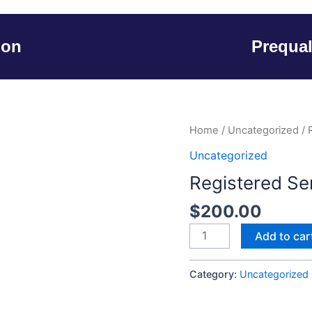
ion
Prequal
Registered
Home
/
Uncategorized
/ 
Service
Uncategorized
Animal
Registered Se
quantity
$
200.00
Add to car
Category:
Uncategorized