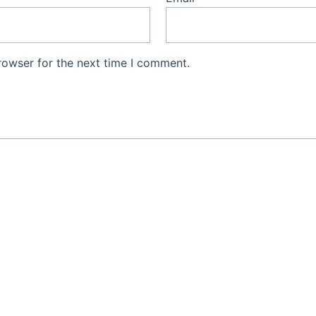
rowser for the next time I comment.