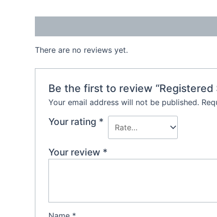
Reviews (0)
There are no reviews yet.
Be the first to review “Registered
Your email address will not be published.
Requ
Your rating
*
Your review
*
Name
*