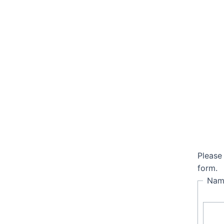
Please
Quick Links
form.
Na
Home
About