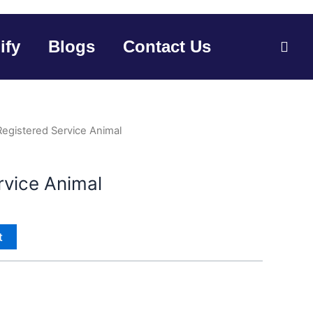
ify
Blogs
Contact Us
Registered Service Animal
rvice Animal
t