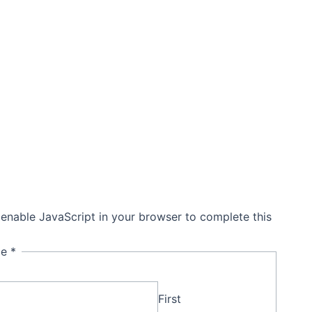
Get In Touch
 enable JavaScript in your browser to complete this
me
*
First