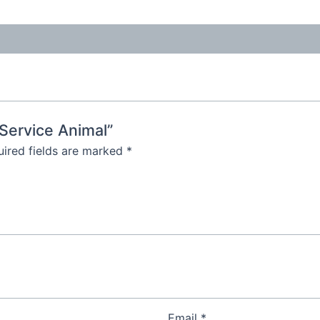
 Service Animal”
ired fields are marked
*
Email
*