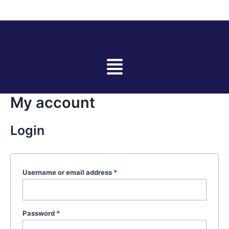
Skip
Required
Required
to
content
Menu
My account
Login
Username or email address
*
Password
*