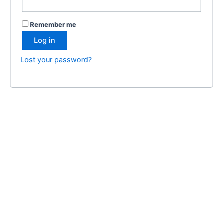
Remember me
Log in
Lost your password?
Certifyserviceanimals.org and its affiliated domains are private
entities and are not associated with the ADA (Americans with
Disabilities Act) or any government agency. The
documentation and products provided are designed to help
individuals assert their rights but do not constitute government-
issued certification.