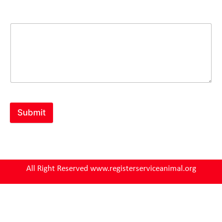
Comment or Message
Submit
All Right Reserved www.registerserviceanimal.org